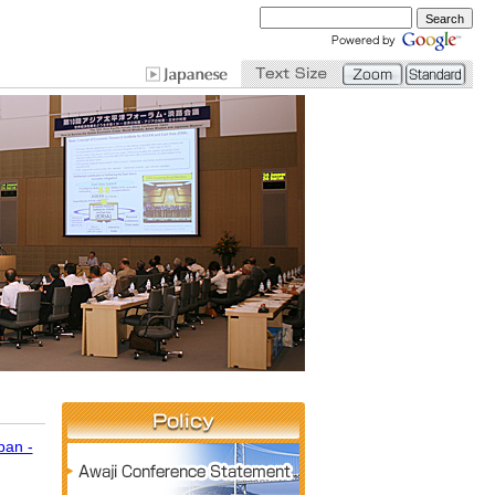
pan -