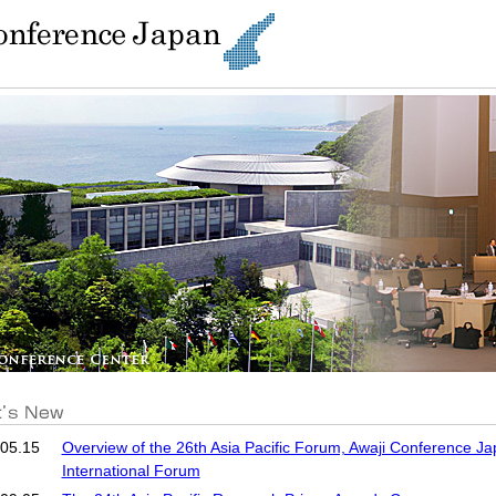
05.15
Overview of the 26th Asia Pacific Forum, Awaji Conference Ja
International Forum