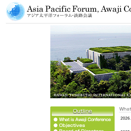
2026.