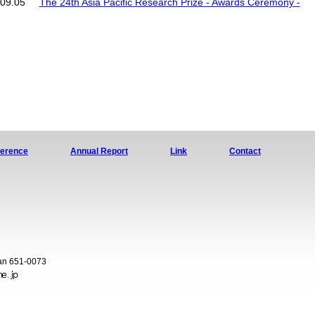
09.05
The 24th Asia Pacific Research Prize - Awards Ceremony -
ference
Annual Report
Link
Contact
pan 651-0073