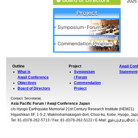
2025.
Outline
Project
Awaji Con
What is
Symposium
Statement
Awaji Conference
/ Forum
Objectives
Commendation
Board of Directors
Project
Contact: Secretariat,
Asia Pacific Forum / Awaji Conference Japan
c/o Hyogo Earthquake Memorial 21st Century Research Institute (HEM21)
Higashikan 6F, 1-5-2, Wakinohamakaigan-dori, Chuo-ku, Kobe, Hyogo, Ja
Tel: 81-(0)78-262-5713 / Fax: 81-(0)78-262-5122 / E-Mail: